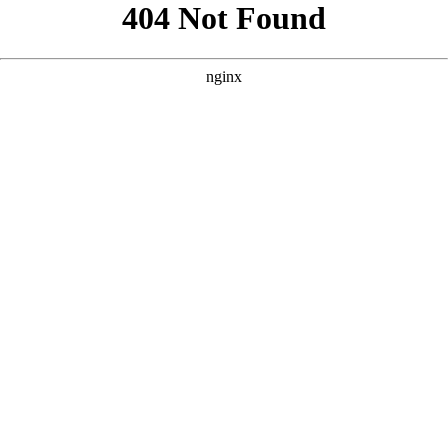
```html
```