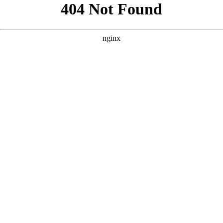
```html
```